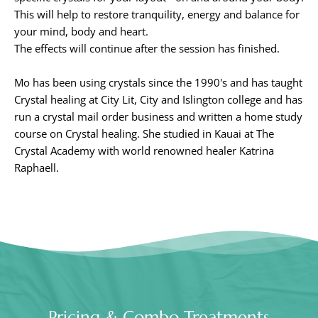
This will help to restore tranquility, energy and balance for 
your mind, body and heart.
The effects will continue after the session has finished.
Mo has been using crystals since the 1990's and has taught 
Crystal healing at City Lit, City and Islington college and has 
run a crystal mail order business and written a home study 
course on Crystal healing. She studied in Kauai at The 
Crystal Academy with world renowned healer Katrina 
Raphaell.
Pricing & Combo Treatments