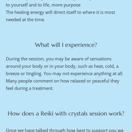
to yourself and to life, more purpose
The healing energy will direct itself to where it is most 
needed at the time.
What will I experience?
During the session, you may be aware of sensations 
around your body or in your body, such as heat, cold, a 
breeze or tingling. You may not experience anything at all. 
Many people comment on how relaxed or peaceful they 
feel during a treatment.
How does a Reiki with crystals session work?
Once we have talked through how best to support you we 