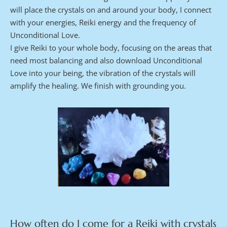
will place the crystals on and around your body, I connect 
with your energies, Reiki energy and the frequency of 
Unconditional Love.
I give Reiki to your whole body, focusing on the areas that 
need most balancing and also download Unconditional 
Love into your being, the vibration of the crystals will 
amplify the healing. We finish with grounding you.
How often do I come for a Reiki with crystals 