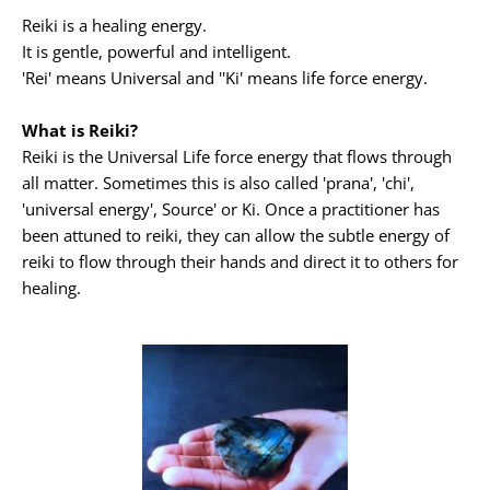
Reiki is a healing energy.
It is gentle, powerful and intelligent.
'Rei' means Universal and ''Ki' means life force energy.
What is Reiki?
Reiki is the Universal Life force energy that flows through 
all matter. Sometimes this is also called 'prana', 'chi', 
'universal energy', Source' or Ki. Once a practitioner has 
been attuned to reiki, they can allow the subtle energy of 
reiki to flow through their hands and direct it to others for 
healing.