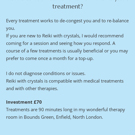
treatment?
Every treatment works to de-congest you and to re-balance 
you.
If you are new to Reiki with crystals, I would recommend 
coming for a session and seeing how you respond. A 
course of a few treatments is usually beneficial or you may 
prefer to come once a month for a top-up.
I do not diagnose conditions or issues.
Reiki with crystals is compatible with medical treatments 
and with other therapies.
Investment £70
Treatments are 90 minutes long in my wonderful therapy 
room in Bounds Green, Enfield, North London. 