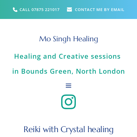
Skip
to
CALL 07875 221017
CONTACT ME BY EMAIL
the
content
Mo Singh Healing
Healing and Creative sessions 
in Bounds Green, North London
Reiki with Crystal healing