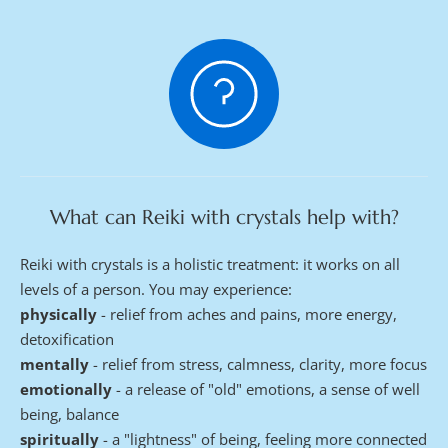
What can Reiki with crystals help with?
Reiki with crystals is a holistic treatment: it works on all 
levels of a person. You may experience:
physically 
- relief from aches and pains, more energy, 
detoxification
mentally 
- relief from stress, calmness, clarity, more focus
emotionally 
- a release of "old" emotions, a sense of well 
being, balance
spiritually 
- a "lightness" of being, feeling more connected 