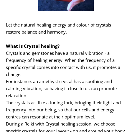
Let the natural healing energy and colour of crystals 
restore balance and harmony.
What is Crystal healing?
Crystals and gemstones have a natural vibration - a 
frequency of healing energy. When the frequency of a 
specific crystal comes into contact with us, it promotes a 
change.
For instance, an amethyst crystal has a soothing and 
calming vibration, so having it close to us can promote 
relaxation.
The crystals act like a tuning fork, bringing their light and 
frequency into our being, so that our cells and energy 
centres can resonate at their optimum level.
During a Reiki with Crystal healing session, we choose 
specific crystals for your layout - on and around your body.