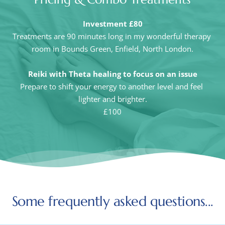
Investment £80
Treatments are 90 minutes long in my wonderful therapy 
room in Bounds Green, Enfield, North London.
Reiki with Theta healing to focus on an issue
Prepare to shift your energy to another level and feel 
lighter and brighter.
£100
Some frequently asked questions...